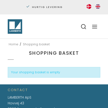
HURTIG LEVERING
PERS
Home
/
Shopping basket
SHOPPING BASKET
Your shopping basket is empty
CONTACT
LAMBERTH ApS
Hovvej 43