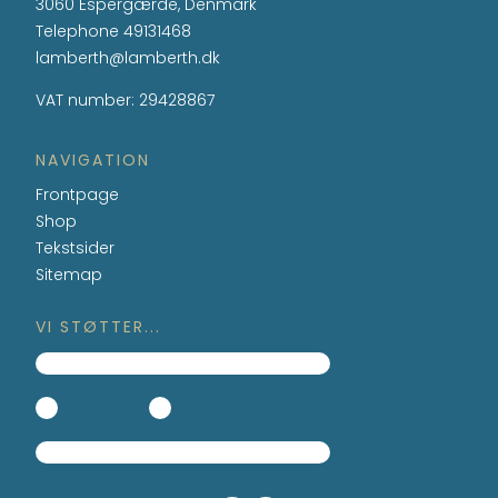
3060 Espergærde, Denmark
Telephone
49131468
lamberth@lamberth.dk
VAT number
:
29428867
NAVIGATION
Frontpage
Shop
Tekstsider
Sitemap
VI STØTTER...