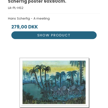
Scherfig poster 60x80cm.
LA-PL-HS2
Hans Scherfig - A meeting
279,00 DKK
SHOW PRODUCT