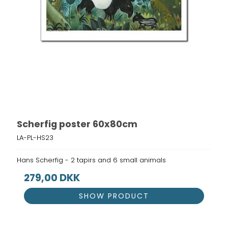
Scherfig poster 60x80cm
LA-PL-HS23
Hans Scherfig - 2 tapirs and 6 small animals
279,00 DKK
SHOW PRODUCT