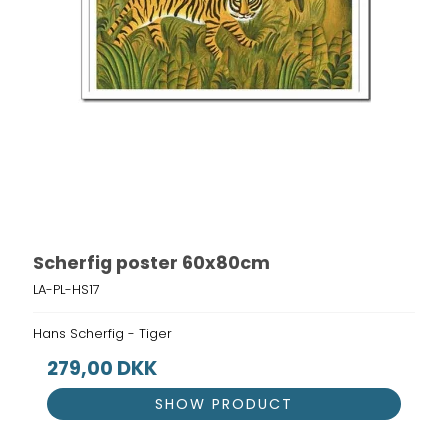
Scherfig poster 60x80cm
LA-PL-HS17
Hans Scherfig - Tiger
279,00 DKK
SHOW PRODUCT