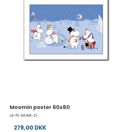
Moomin poster 60x80
LA-PL-MUMI-21
279,00 DKK