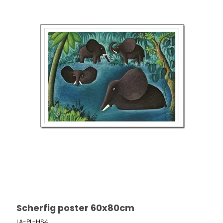
Scherfig poster 60x80cm
LA-PL-HS4