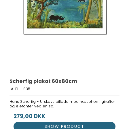
Scherfig plakat 60x80cm
LA-PL-HS35
Hans Scherfig - Urskovs billede med næsehorn, giraffer
og elefanter ved en sø.
279,00 DKK
SHOW PRODUCT