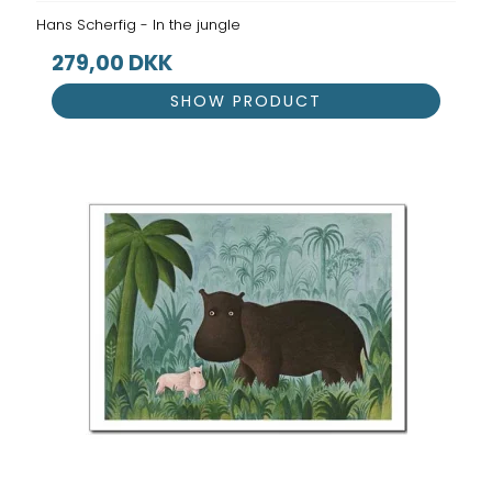
Hans Scherfig - In the jungle
279,00 DKK
SHOW PRODUCT