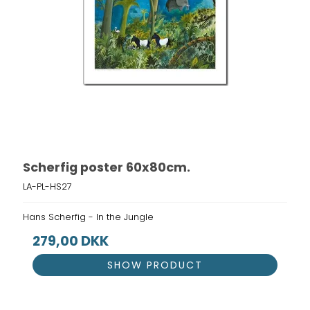
Scherfig poster 60x80cm.
LA-PL-HS27
Hans Scherfig - In the Jungle
279,00 DKK
SHOW PRODUCT