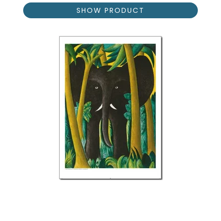
SHOW PRODUCT