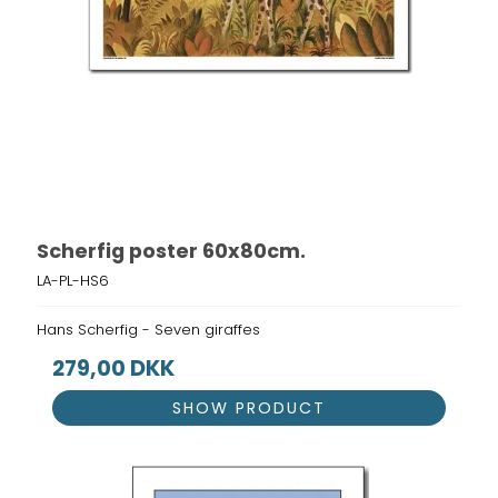
Scherfig poster 60x80cm.
LA-PL-HS6
Hans Scherfig - Seven giraffes
279,00 DKK
SHOW PRODUCT