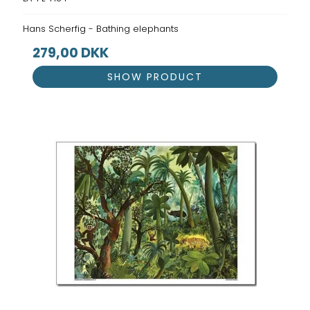
Hans Scherfig - Bathing elephants
279,00 DKK
SHOW PRODUCT