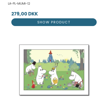
LA-PL-MUMI-12
279,00 DKK
SHOW PRODUCT