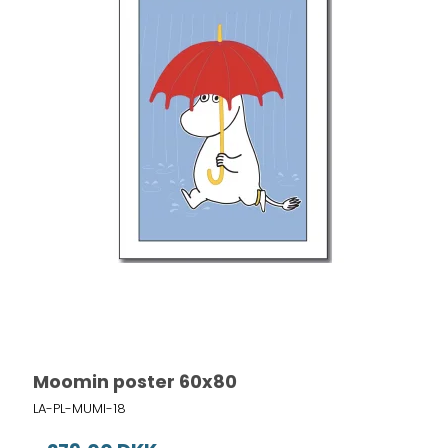
Moomin poster 60x80
LA-PL-MUMI-18