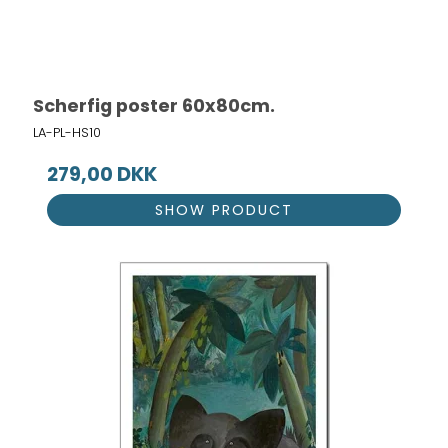
Scherfig poster 60x80cm.
LA-PL-HS10
279,00 DKK
SHOW PRODUCT