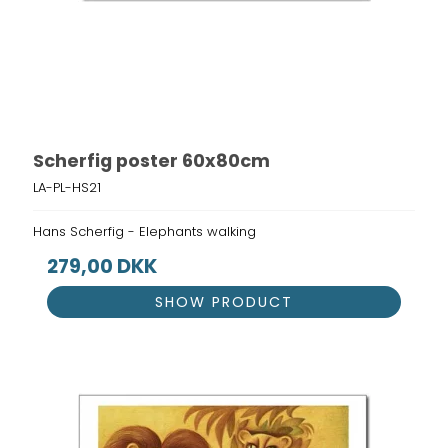
Scherfig poster 60x80cm
LA-PL-HS21
Hans Scherfig - Elephants walking
279,00 DKK
SHOW PRODUCT