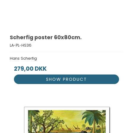
Scherfig poster 60x80cm.
LA-PL-HS36
Hans Scherfig
279,00 DKK
SHOW PRODUCT