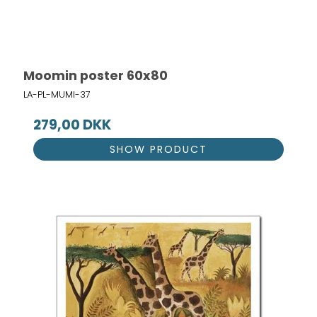
Moomin poster 60x80
LA-PL-MUMI-37
279,00 DKK
SHOW PRODUCT