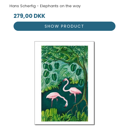
Hans Scherfig - Elephants on the way
279,00 DKK
SHOW PRODUCT