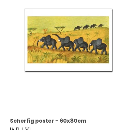
Scherfig poster - 60x80cm
LA-PL-HS31