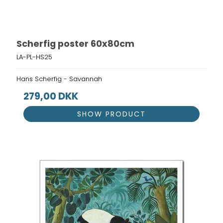
Scherfig poster 60x80cm
LA-PL-HS25
Hans Scherfig - Savannah
279,00 DKK
SHOW PRODUCT