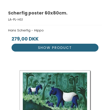
Scherfig poster 60x80cm.
LA-PL-HS1
Hans Scherfig - Hippo
279,00 DKK
SHOW PRODUCT