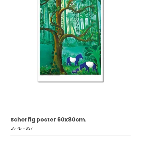
Scherfig poster 60x80cm.
LA-PL-HS37