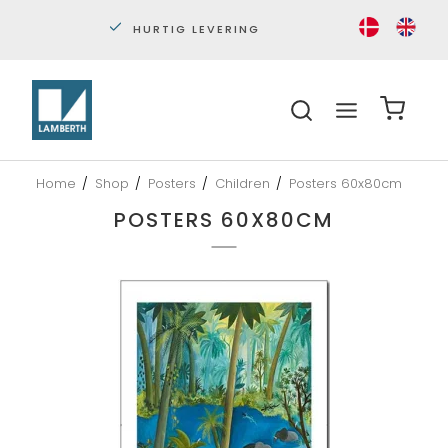
PERSONLIG KUNDESERVICE
S
Home
/
Shop
/
Posters
/
Children
/
Posters 60x80cm
POSTERS 60X80CM