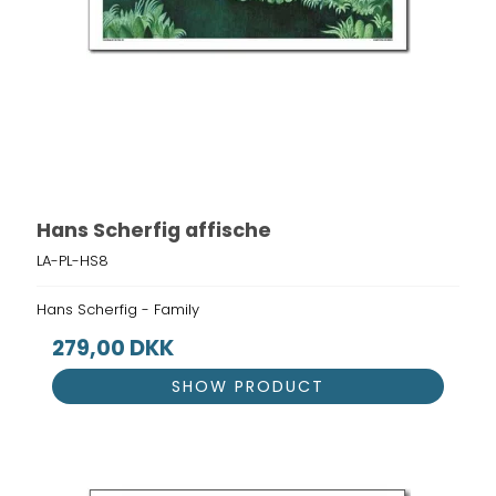
Hans Scherfig affische
LA-PL-HS8
Hans Scherfig - Family
279,00 DKK
SHOW PRODUCT