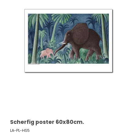
Scherfig poster 60x80cm.
LA-PL-HS5