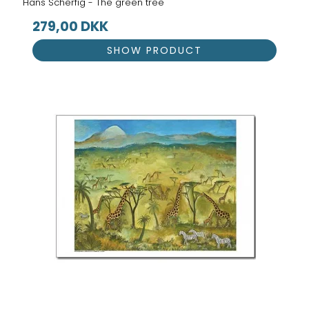
Hans Scherfig - The green tree
279,00 DKK
SHOW PRODUCT