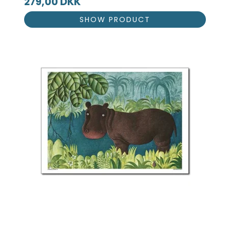
279,00 DKK
SHOW PRODUCT