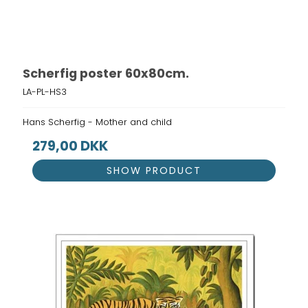
Scherfig poster 60x80cm.
LA-PL-HS3
Hans Scherfig - Mother and child
279,00 DKK
SHOW PRODUCT