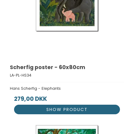
Scherfig poster - 60x80cm
LA-PL-HS34
Hans Scherfig - Elephants
279,00 DKK
SHOW PRODUCT