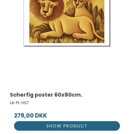
Scherfig poster 60x80cm.
LA-PL-HS7
279,00 DKK
SHOW PRODUCT