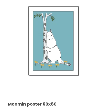
Moomin poster 60x80