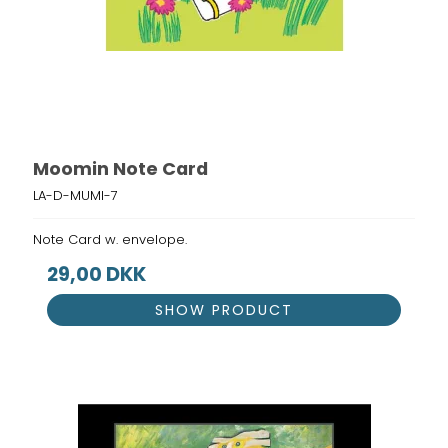
Moomin Note Card
LA-D-MUMI-7
Note Card w. envelope.
29,00 DKK
SHOW PRODUCT