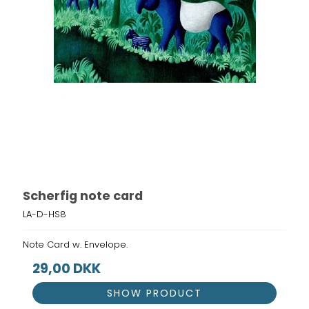
Scherfig note card
LA-D-HS8
Note Card w. Envelope.
29,00 DKK
SHOW PRODUCT