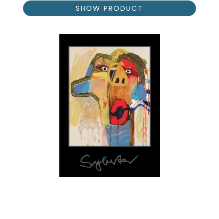
SHOW PRODUCT