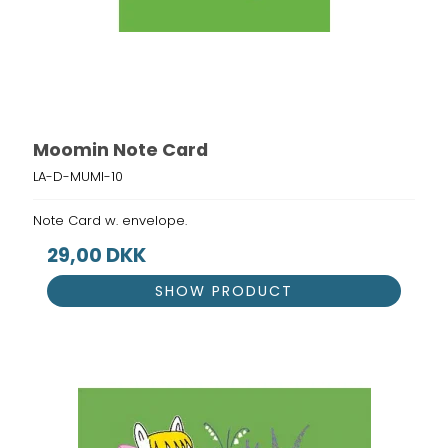
Moomin Note Card
LA-D-MUMI-10
Note Card w. envelope.
29,00 DKK
SHOW PRODUCT