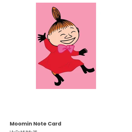
Moomin Note Card
LA-D-MUMI-35