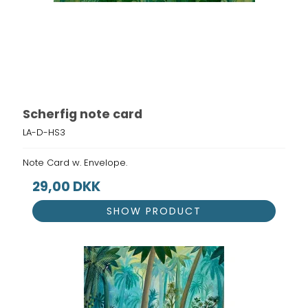
Scherfig note card
LA-D-HS3
Note Card w. Envelope.
29,00 DKK
SHOW PRODUCT