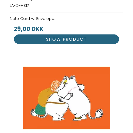
LA-D-HS17
Note Card w. Envelope.
29,00 DKK
SHOW PRODUCT