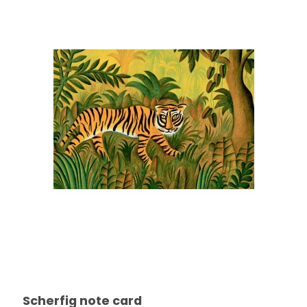
Scherfig note card