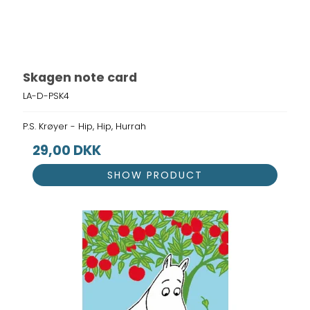
Skagen note card
LA-D-PSK4
P.S. Krøyer - Hip, Hip, Hurrah
29,00 DKK
SHOW PRODUCT