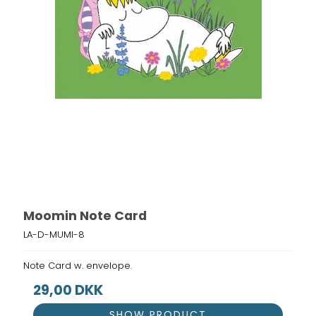
Moomin Note Card
LA-D-MUMI-8
Note Card w. envelope.
29,00 DKK
SHOW PRODUCT