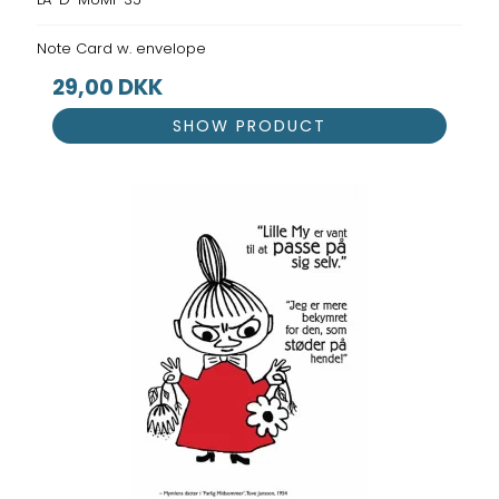
Note Card w. envelope
29,00 DKK
SHOW PRODUCT