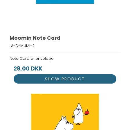
Moomin Note Card
LA-D-MUMI-2
Note Card w. envolope
29,00 DKK
SHOW PRODUCT