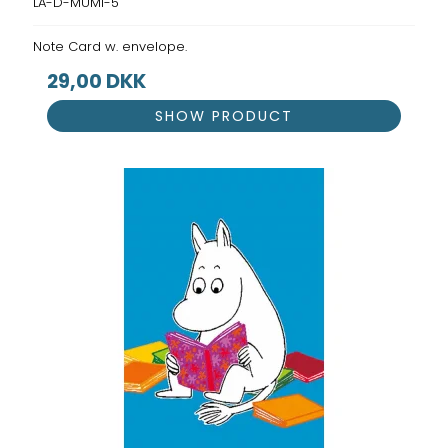
LA-D-MUMI-5
Note Card w. envelope.
29,00 DKK
SHOW PRODUCT