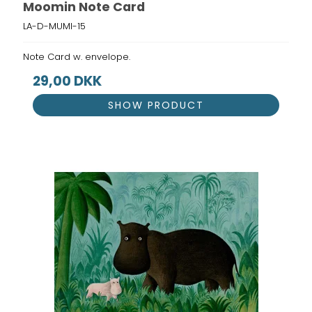
Moomin Note Card
LA-D-MUMI-15
Note Card w. envelope.
29,00 DKK
SHOW PRODUCT