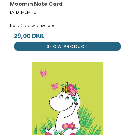
Moomin Note Card
LA-D-MUMI-6
Note Card w. envelope.
29,00 DKK
SHOW PRODUCT