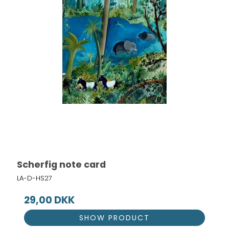
Scherfig note card
LA-D-HS27
29,00 DKK
SHOW PRODUCT