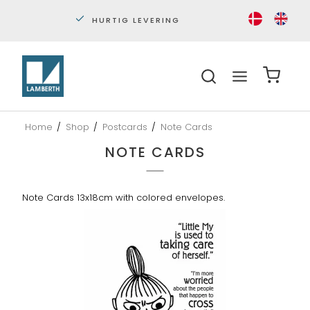
PERSONLIG KUNDESERVICE
S
Home
/
Shop
/
Postcards
/
Note Cards
NOTE CARDS
Note Cards 13x18cm with colored envelopes.