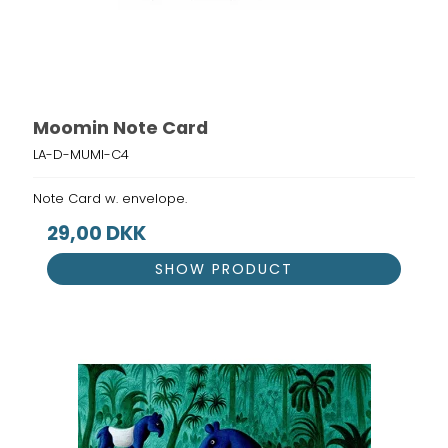
Moomin Note Card
LA-D-MUMI-C4
Note Card w. envelope.
29,00 DKK
SHOW PRODUCT