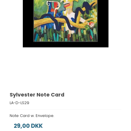
Sylvester Note Card
LA-D-LS29
Note Card w. Envelope.
29,00 DKK