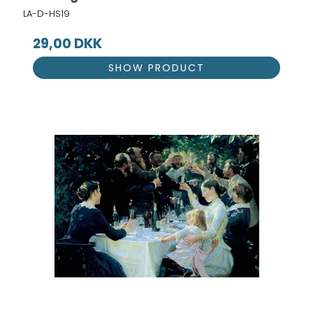
LA-D-HS19
29,00 DKK
SHOW PRODUCT