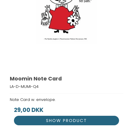
Moomin Note Card
LA-D-MUMI-Q4
Note Card w. envelope.
29,00 DKK
SHOW PRODUCT