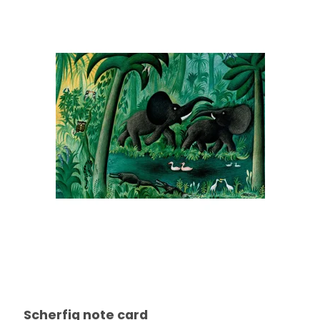
Scherfig note card