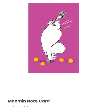
Moomin Note Card