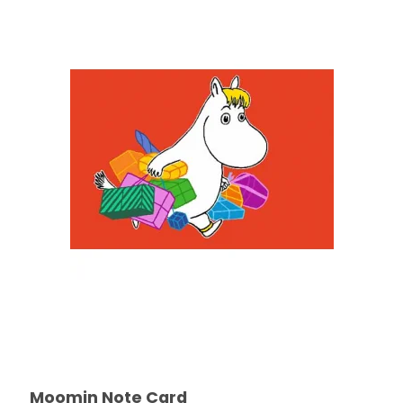
Moomin Note Card