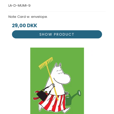
LA-D-MUMI-9
Note Card w. envelope.
29,00 DKK
SHOW PRODUCT