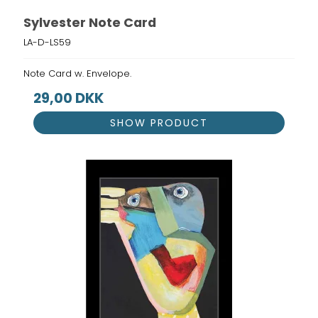
Sylvester Note Card
LA-D-LS59
Note Card w. Envelope.
29,00 DKK
SHOW PRODUCT