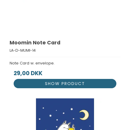
Moomin Note Card
LA-D-MUMI-14
Note Card w. envelope.
29,00 DKK
SHOW PRODUCT