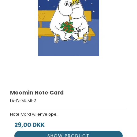
Moomin Note Card
LA-D-MUMI-3
Note Card w. envelope.
29,00 DKK
SHOW PRODUCT