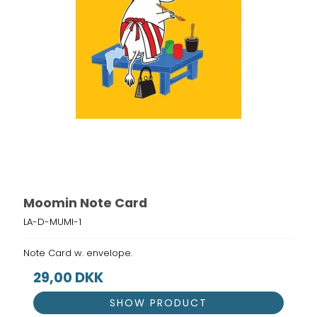
Moomin Note Card
LA-D-MUMI-1
Note Card w. envelope.
29,00 DKK
SHOW PRODUCT