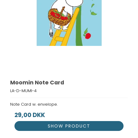
Moomin Note Card
LA-D-MUMI-4
Note Card w. envelope.
29,00 DKK
SHOW PRODUCT