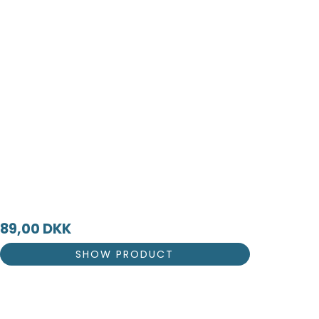
89,00 DKK
SHOW PRODUCT