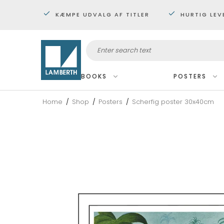
KÆMPE UDVALG AF TITLER
HURTIG LEV
BOOKS
POSTERS
Home
/
Shop
/
Posters
/
Scherfig poster 30x40cm
Framed
Miniposters 30x40 cm.
Posters 60x80 cm
Maxi posters