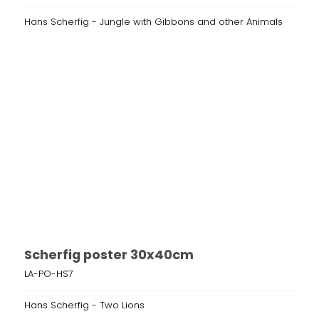
Hans Scherfig - Jungle with Gibbons and other Animals
Scherfig poster 30x40cm
LA-PO-HS7
Hans Scherfig - Two Lions