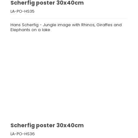
Scherfig poster 30x40cm
LA-PO-HS35
Hans Scherfig - Jungle image with Rhinos, Giraffes and
Elephants on a lake
Scherfig poster 30x40cm
LA-PO-HS36