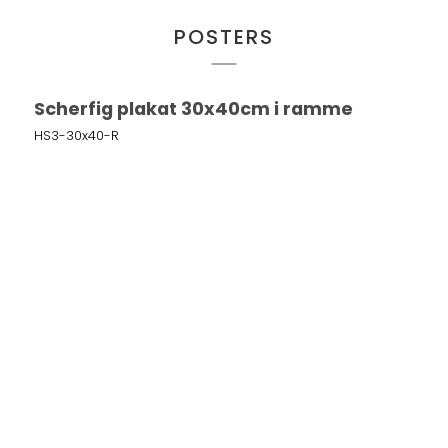
POSTERS
Scherfig plakat 30x40cm i ramme
HS3-30x40-R