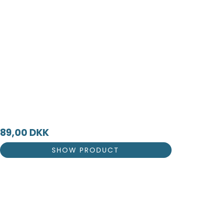
89,00 DKK
SHOW PRODUCT