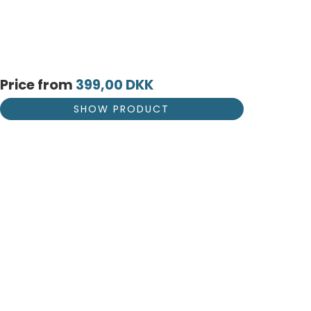
Price from
399,00 DKK
SHOW PRODUCT