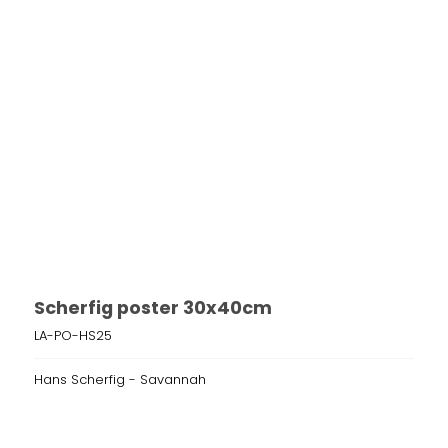
Scherfig poster 30x40cm
LA-PO-HS25
Hans Scherfig - Savannah