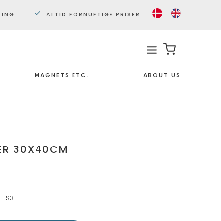
LING
ALTID FORNUFTIGE PRISER
MAGNETS ETC.
ABOUT US
Framed
Miniposters 30x40cm.
Posters 50x70cm.
ER 30X40CM
-HS3