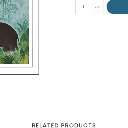
stk.
RELATED PRODUCTS