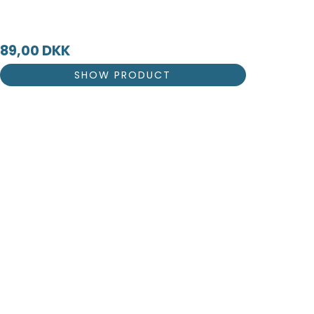
89,00 DKK
SHOW PRODUCT