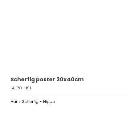
Scherfig poster 30x40cm
LA-PO-HS1
Hans Scherfig - Hippo