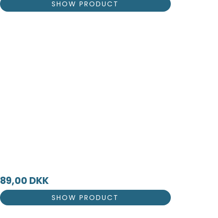
SHOW PRODUCT
89,00 DKK
SHOW PRODUCT