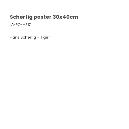
Scherfig poster 30x40cm
LA-PO-HS17
Hans Scherfig - Tiger