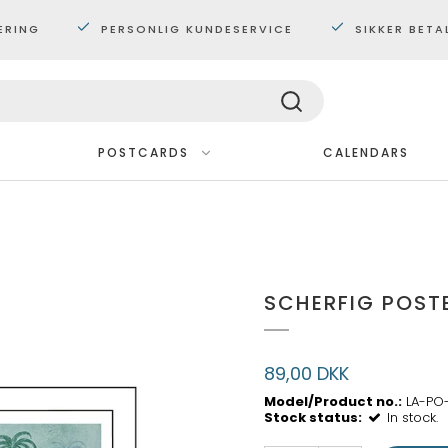
ERING
PERSONLIG KUNDESERVICE
SIKKER BETA
POSTCARDS
CALENDARS
Framed
FÅ EN GRATIS BOG!
Miniposters 30x40cm
Picture books 1-4 years
Posters 50x70cm.
Picture books 3-6 years
SCHERFIG POST
Posters 60x80cm
Picture books 6-9 years
89,00 DKK
Model/Product no.:
LA-PO
Stock status:
In stock.