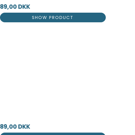
89,00 DKK
SHOW PRODUCT
89,00 DKK